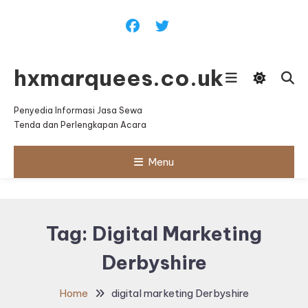
Skip
To
Content
hxmarquees.co.uk
Penyedia Informasi Jasa Sewa
Tenda dan Perlengkapan Acara
Menu
Tag:
Digital Marketing
Derbyshire
Home
digital marketing Derbyshire